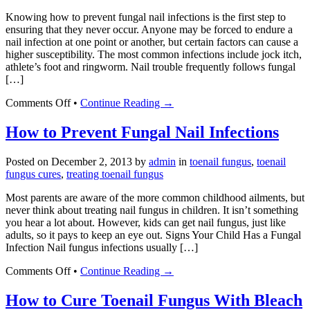
Nail
Knowing how to prevent fungal nail infections is the first step to
Fungus
ensuring that they never occur. Anyone may be forced to endure a
Infections
nail infection at one point or another, but certain factors can cause a
higher susceptibility. The most common infections include jock itch,
athlete’s foot and ringworm. Nail trouble frequently follows fungal
[…]
on
Comments Off
•
Continue Reading →
How
to
How to Prevent Fungal Nail Infections
Prevent
Fungal
Posted on
December 2, 2013
by
admin
in
toenail fungus
,
toenail
Nail
fungus cures
,
treating toenail fungus
Infections
Most parents are aware of the more common childhood ailments, but
never think about treating nail fungus in children. It isn’t something
you hear a lot about. However, kids can get nail fungus, just like
adults, so it pays to keep an eye out. Signs Your Child Has a Fungal
Infection Nail fungus infections usually […]
on
Comments Off
•
Continue Reading →
How
to
How to Cure Toenail Fungus With Bleach
Prevent