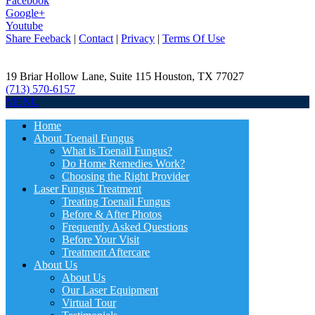
Facebook
Google+
Youtube
Share Feeback
|
Contact
|
Privacy
|
Terms Of Use
19 Briar Hollow Lane, Suite 115
Houston
,
TX
77027
(713) 570-6157
MENU
Home
About Toenail Fungus
What is Toenail Fungus?
Do Home Remedies Work?
Choosing the Right Provider
Laser Fungus Treatment
Treating Toenail Fungus
Before & After Photos
Frequently Asked Questions
Before Your Visit
Treatment Aftercare
About Us
About Us
Our Laser Equipment
Virtual Tour