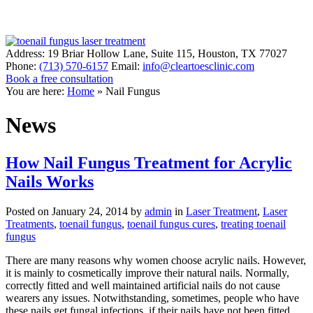
Address:
19 Briar Hollow Lane, Suite 115
,
Houston
,
TX
77027
Phone:
(713) 570-6157
Email:
info@cleartoesclinic.com
Book a free consultation
Call for More Information
You are here:
Home
»
Nail Fungus
News
How Nail Fungus Treatment for Acrylic
Nails Works
Posted on
January 24, 2014
by
admin
in
Laser Treatment
,
Laser
Treatments
,
toenail fungus
,
toenail fungus cures
,
treating toenail
fungus
There are many reasons why women choose acrylic nails. However,
it is mainly to cosmetically improve their natural nails. Normally,
correctly fitted and well maintained artificial nails do not cause
wearers any issues. Notwithstanding, sometimes, people who have
these nails get fungal infections, if their nails have not been fitted