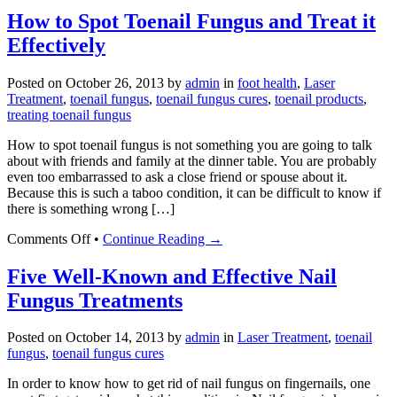
Oregano
How to Spot Toenail Fungus and Treat it
Oil
Effectively
For
Nail
Fungus
Posted on
October 26, 2013
by
admin
in
foot health
,
Laser
Treatment
,
toenail fungus
,
toenail fungus cures
,
toenail products
,
treating toenail fungus
How to spot toenail fungus is not something you are going to talk
about with friends and family at the dinner table. You are probably
even too embarrassed to ask a close friend or spouse about it.
Because this is such a taboo condition, it can be difficult to know if
there is something wrong […]
on
Comments Off
•
Continue Reading →
How
to
Five Well-Known and Effective Nail
Spot
Fungus Treatments
Toenail
Fungus
and
Posted on
October 14, 2013
by
admin
in
Laser Treatment
,
toenail
Treat
fungus
,
toenail fungus cures
it
Effectively
In order to know how to get rid of nail fungus on fingernails, one