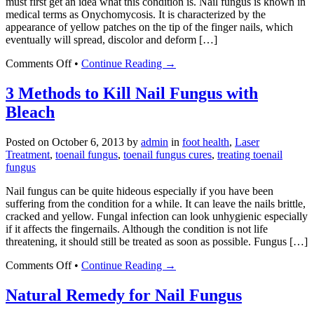
must first get an idea what this condition is. Nail fungus is known in
medical terms as Onychomycosis. It is characterized by the
appearance of yellow patches on the tip of the finger nails, which
eventually will spread, discolor and deform […]
on
Comments Off
•
Continue Reading →
Five
Well-
3 Methods to Kill Nail Fungus with
Known
Bleach
and
Effective
Nail
Posted on
October 6, 2013
by
admin
in
foot health
,
Laser
Fungus
Treatment
,
toenail fungus
,
toenail fungus cures
,
treating toenail
Treatments
fungus
Nail fungus can be quite hideous especially if you have been
suffering from the condition for a while. It can leave the nails brittle,
cracked and yellow. Fungal infection can look unhygienic especially
if it affects the fingernails. Although the condition is not life
threatening, it should still be treated as soon as possible. Fungus […]
on
Comments Off
•
Continue Reading →
3
Methods
Natural Remedy for Nail Fungus
to