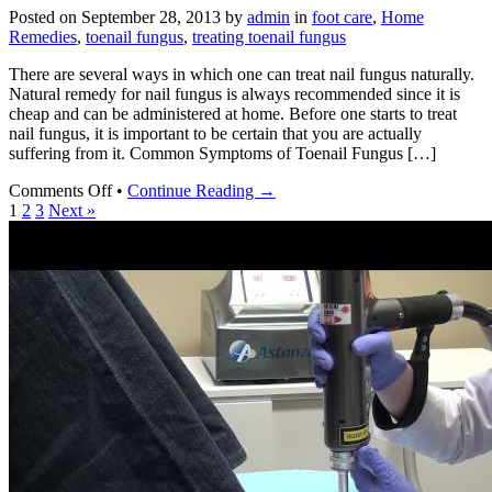
Kill
Posted on
September 28, 2013
by
admin
in
foot care
,
Home
Nail
Remedies
,
toenail fungus
,
treating toenail fungus
Fungus
with
There are several ways in which one can treat nail fungus naturally.
Bleach
Natural remedy for nail fungus is always recommended since it is
cheap and can be administered at home. Before one starts to treat
nail fungus, it is important to be certain that you are actually
suffering from it. Common Symptoms of Toenail Fungus […]
on
Comments Off
•
Continue Reading →
Natural
1
2
3
Next »
Remedy
for
Nail
Fungus