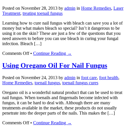
Fungal
Posted on
November 28, 2013
by
admin
in
Home Remedies
,
Laser
Nail
Treatment
,
treating toenail fungus
Infections
Learning how to cure nail fungus with bleach can save you a lot of
money but what makes bleach so special? Isn’t it dangerous to be
using it on the skin? These are just a few of the questions that you
need answers to before you can use bleach in curing your fungal
infection. Bleach […]
on
Comments Off
•
Continue Reading →
How
to
Using Oregano Oil For Nail Fungus
Cure
Toenail
Posted on
November 24, 2013
by
admin
in
foot care
,
foot health
,
Fungus
Home Remedies
,
toenail fungus
,
toenail fungus cures
With
Bleach
Oregano oil is a wonderful natural product that can be used to treat
nail fungus. When toenails and fingernails become infected with
fungus, it can be hard to deal with. Although there are many
treatments available in the market, these products do not usually
penetrate into the deeper parts of the nails. This makes the […]
on
Comments Off
•
Continue Reading →
Using