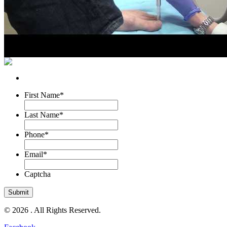
First Name
*
Last Name
*
Phone
*
Email
*
Captcha
© 2026 . All Rights Reserved.