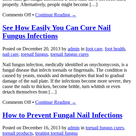
properly. Alternatively, people might become […]
on
Comments Off
•
Continue Reading →
How
Nail
See How Easily You Can Cure Nail
Fungus
Fungus Infections
Treatment
for
Acrylic
Posted on
December 20, 2013
by
admin
in
foot care
,
foot health
,
Nails
nail care
,
toenail fungus
,
toenail fungus cures
Works
Nail fungus infection, medically identified as onychomycosis, is a
fungal disease that infects toenails or fingernails. The condition is
caused by yeasts, moulds and dematophytes that lead to gradual
damage of the nail plate. If the infections become more severe, they
cause the nails to thicken, become brittle, turn whitish or even
detach themselves from […]
on
Comments Off
•
Continue Reading →
See
How
How to Prevent Fungal Nail Infections
Easily
You
Posted on
December 16, 2013
by
admin
in
toenail fungus cures
,
Can
toenail products
,
treating toenail fungus
Cure