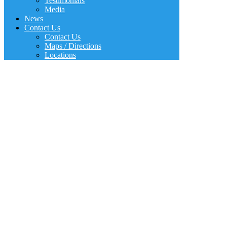
Testimonials
Media
News
Contact Us
Contact Us
Maps / Directions
Locations