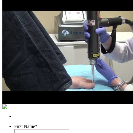
First Name
*