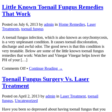
How
to
Little Known Toenail Fungus Remedies
Get
That Work
Rid
of
Toenail
Posted on
July 6, 2013
by
admin
in
Home Remedies
,
Laser
Fungus
Treatments
,
toenail fungus
A toenail fungus infection, which is also known as onychomycosis,
is a very unpleasant condition. It causes toenail discoloration,
discharge and awful odor. The good news is that this condition is
very treatable. Below are some of the little known toenail fungus
remedies that work: Watcher and Vinegar Vinegar helps lower the
PH of your […]
on
Comments Off
•
Continue Reading →
Little
Known
Toenail Fungus Surgery Vs. Laser
Toenail
Treatment
Fungus
Remedies
That
Posted on
April 2, 2013
by
admin
in
Laser Treatment
,
toenail
Work
fungus
,
Uncategorized
Have you been so depressed about having toenail fungus that you