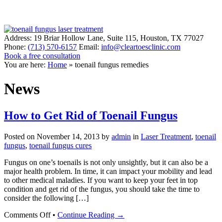
Address:
19 Briar Hollow Lane, Suite 115
,
Houston
,
TX
77027
Phone:
(713) 570-6157
Email:
info@cleartoesclinic.com
Book a free consultation
Call for More Information
You are here:
Home
»
toenail fungus remedies
News
How to Get Rid of Toenail Fungus
Posted on
November 14, 2013
by
admin
in
Laser Treatment
,
toenail
fungus
,
toenail fungus cures
Fungus on one’s toenails is not only unsightly, but it can also be a
major health problem. In time, it can impact your mobility and lead
to other medical maladies. If you want to keep your feet in top
condition and get rid of the fungus, you should take the time to
consider the following […]
on
Comments Off
•
Continue Reading →