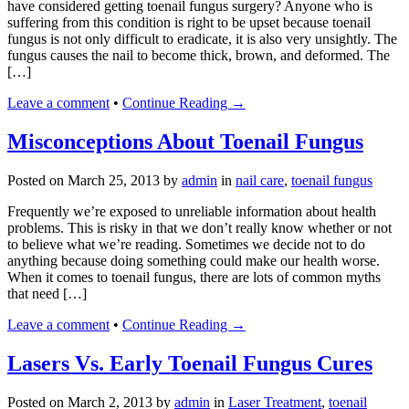
have considered getting toenail fungus surgery? Anyone who is
suffering from this condition is right to be upset because toenail
fungus is not only difficult to eradicate, it is also very unsightly. The
fungus causes the nail to become thick, brown, and deformed. The
[…]
Leave a comment
•
Continue Reading →
Misconceptions About Toenail Fungus
Posted on
March 25, 2013
by
admin
in
nail care
,
toenail fungus
Frequently we’re exposed to unreliable information about health
problems. This is risky in that we don’t really know whether or not
to believe what we’re reading. Sometimes we decide not to do
anything because doing something could make our health worse.
When it comes to toenail fungus, there are lots of common myths
that need […]
Leave a comment
•
Continue Reading →
Lasers Vs. Early Toenail Fungus Cures
Posted on
March 2, 2013
by
admin
in
Laser Treatment
,
toenail