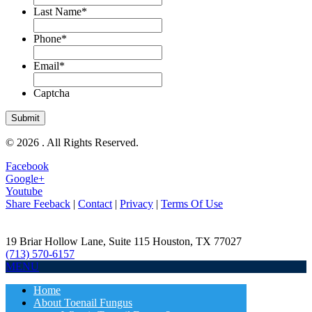
Last Name
*
Phone
*
Email
*
Captcha
© 2026 . All Rights Reserved.
Facebook
Google+
Youtube
Share Feeback
|
Contact
|
Privacy
|
Terms Of Use
19 Briar Hollow Lane, Suite 115
Houston
,
TX
77027
(713) 570-6157
MENU
Home
About Toenail Fungus