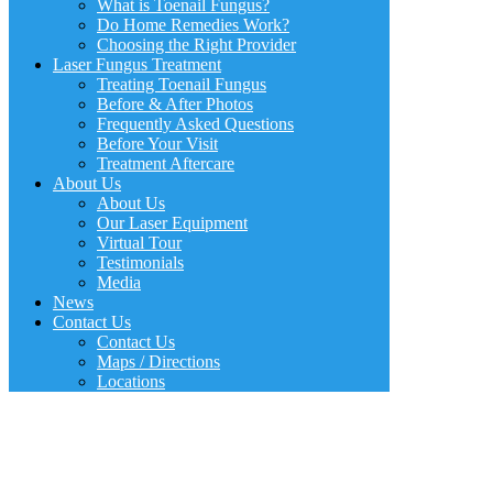
What is Toenail Fungus?
Do Home Remedies Work?
Choosing the Right Provider
Laser Fungus Treatment
Treating Toenail Fungus
Before & After Photos
Frequently Asked Questions
Before Your Visit
Treatment Aftercare
About Us
About Us
Our Laser Equipment
Virtual Tour
Testimonials
Media
News
Contact Us
Contact Us
Maps / Directions
Locations