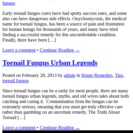
fungus
Early toenail fungus cures have had spotty success rates, and some
also can have dangerous side effects. Onychomycosis, the medical
name for toenail fungus, has been a source of pain and frustration
for human beings for thousands of years, and many have tried
finding a successful remedy for this uncomfortable condition.
Finally, there have been […]
Leave a comment
•
Continue Reading →
Toenail Fungus Urban Legends
Posted on
February 28, 2013
by
admin
in
Home Remedies
,
Tips
,
toenail fungus
Since toenail fungus can be a rarity for most people, there are many
toenail fungus urban legends, myths, and old wives tales about both
catching and curing it. Contamination from the fungus can be
extremely serious, meaning that you must get truly effective care
rather than gambling on an uncertain remedy. The Truth About
Toenail […]
Leave a comment
•
Continue Reading →