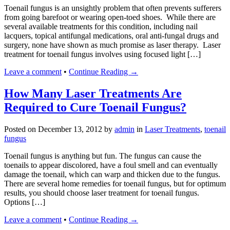
Toenail fungus is an unsightly problem that often prevents sufferers
from going barefoot or wearing open-toed shoes. While there are
several available treatments for this condition, including nail
lacquers, topical antifungal medications, oral anti-fungal drugs and
surgery, none have shown as much promise as laser therapy. Laser
treatment for toenail fungus involves using focused light […]
Leave a comment
•
Continue Reading →
How Many Laser Treatments Are
Required to Cure Toenail Fungus?
Posted on
December 13, 2012
by
admin
in
Laser Treatments
,
toenail
fungus
Toenail fungus is anything but fun. The fungus can cause the
toenails to appear discolored, have a foul smell and can eventually
damage the toenail, which can warp and thicken due to the fungus.
There are several home remedies for toenail fungus, but for optimum
results, you should choose laser treatment for toenail fungus.
Options […]
Leave a comment
•
Continue Reading →