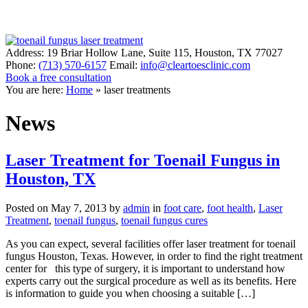
Address:
19 Briar Hollow Lane, Suite 115
,
Houston
,
TX
77027
Phone:
(713) 570-6157
Email:
info@cleartoesclinic.com
Book a free consultation
Call for More Information
You are here:
Home
»
laser treatments
News
Laser Treatment for Toenail Fungus in
Houston, TX
Posted on
May 7, 2013
by
admin
in
foot care
,
foot health
,
Laser
Treatment
,
toenail fungus
,
toenail fungus cures
As you can expect, several facilities offer laser treatment for toenail
fungus Houston, Texas. However, in order to find the right treatment
center for this type of surgery, it is important to understand how
experts carry out the surgical procedure as well as its benefits. Here
is information to guide you when choosing a suitable […]