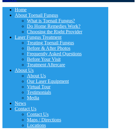
Home
About Toenail Fungus
What is Toenail Fungus?
Do Home Remedies Work?
Choosing the Right Provider
Laser Fungus Treatment
Treating Toenail Fungus
Before & After Photos
Frequently Asked Questions
Before Your Visit
Treatment Aftercare
About Us
About Us
Our Laser Equipment
Virtual Tour
Testimonials
Media
News
Contact Us
Contact Us
Maps / Directions
Locations