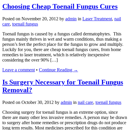
Choosing Cheap Toenail Fungus Cures
Posted on
November 20, 2012
by
admin
in
Laser Treatment
,
nail
care
,
toenail fungus
Toenail fungus is caused by a fungus called dermatophytes. This
fungus mainly thrives in wet and warm conditions, thus making a
person’s feet the perfect place for the fungus to grow and multiply.
Luckily for you, there are cheap toenail fungus cures, from home
remedies to laser treatment, which is relatively inexpensive
considering the over 90% […]
Leave a comment
•
Continue Reading →
Is Surgery Necessary for Toenail Fungus
Removal?
Posted on
October 30, 2012
by
admin
in
nail care
,
toenail fungus
Choosing surgery for toenail fungus is an extreme option, since
there are many other less invasive remedies. A person may be drawn
to surgery after home remedies or prescription drugs do not produce
long term results. Most medicines prescribed for this condition are