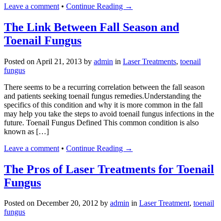
Leave a comment
•
Continue Reading →
The Link Between Fall Season and
Toenail Fungus
Posted on
April 21, 2013
by
admin
in
Laser Treatments
,
toenail
fungus
There seems to be a recurring correlation between the fall season
and patients seeking toenail fungus remedies.Understanding the
specifics of this condition and why it is more common in the fall
may help you take the steps to avoid toenail fungus infections in the
future. Toenail Fungus Defined This common condition is also
known as […]
Leave a comment
•
Continue Reading →
The Pros of Laser Treatments for Toenail
Fungus
Posted on
December 20, 2012
by
admin
in
Laser Treatment
,
toenail
fungus