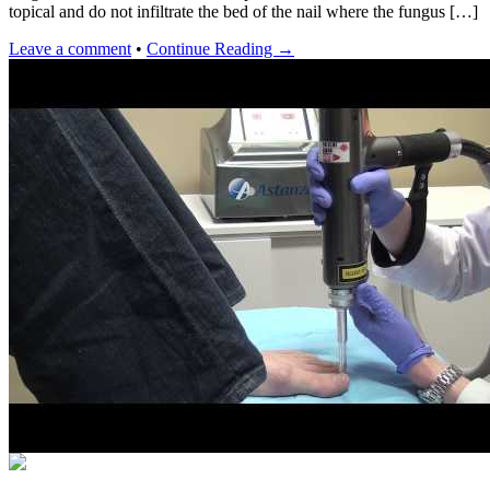
topical and do not infiltrate the bed of the nail where the fungus […]
Leave a comment
•
Continue Reading →