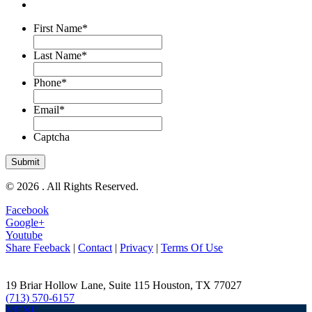
First Name
*
Last Name
*
Phone
*
Email
*
Captcha
© 2026 . All Rights Reserved.
Facebook
Google+
Youtube
Share Feeback
|
Contact
|
Privacy
|
Terms Of Use
19 Briar Hollow Lane, Suite 115
Houston
,
TX
77027
(713) 570-6157
MENU