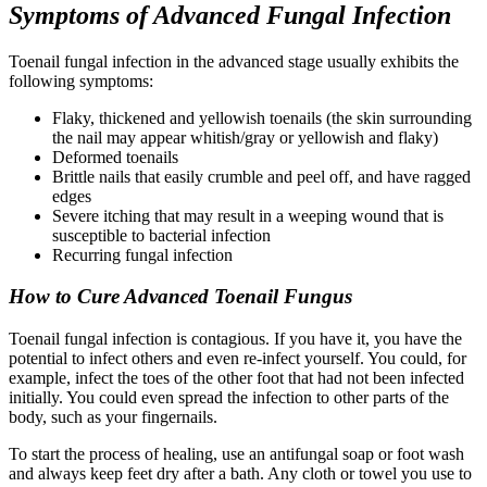
Symptoms of Advanced Fungal Infection
Toenail fungal infection in the advanced stage usually exhibits the
following symptoms:
Flaky, thickened and yellowish toenails (the skin surrounding
the nail may appear whitish/gray or yellowish and flaky)
Deformed toenails
Brittle nails that easily crumble and peel off, and have ragged
edges
Severe itching that may result in a weeping wound that is
susceptible to bacterial infection
Recurring fungal infection
How to Cure Advanced Toenail Fungus
Toenail fungal infection is contagious. If you have it, you have the
potential to infect others and even re-infect yourself. You could, for
example, infect the toes of the other foot that had not been infected
initially. You could even spread the infection to other parts of the
body, such as your fingernails.
To start the process of healing, use an antifungal soap or foot wash
and always keep feet dry after a bath. Any cloth or towel you use to