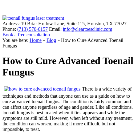
Address:
19 Briar Hollow Lane, Suite 115
,
Houston
,
TX
77027
Phone:
(713) 570-6157
Email:
info@cleartoesclinic.com
Book a free consultation
Call for More Information
You are here:
Home
»
Blog
»
How to Cure Advanced Toenail
Fungus
How to Cure Advanced Toenail
Fungus
There is a wide variety of
techniques and methods that anyone can use as a guide on how to
cure advanced toenail fungus. The condition is fairly common and
can affect anyone regardless of age and gender. Like all conditions,
toenail fungus is best treated when it first appears and while the
symptoms are still mild. However, when left without any treatment,
the condition can worsen, making it more difficult, but not
impossible, to treat.