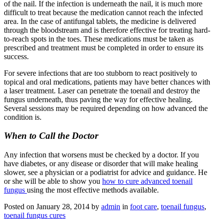
of the nail. If the infection is underneath the nail, it is much more
difficult to treat because the medication cannot reach the infected
area. In the case of antifungal tablets, the medicine is delivered
through the bloodstream and is therefore effective for treating hard-
to-reach spots in the toes. These medications must be taken as
prescribed and treatment must be completed in order to ensure its
success.
For severe infections that are too stubborn to react positively to
topical and oral medications, patients may have better chances with
a laser treatment. Laser can penetrate the toenail and destroy the
fungus underneath, thus paving the way for effective healing.
Several sessions may be required depending on how advanced the
condition is.
When to Call the Doctor
Any infection that worsens must be checked by a doctor. If you
have diabetes, or any disease or disorder that will make healing
slower, see a physician or a podiatrist for advice and guidance. He
or she will be able to show you
how to cure advanced toenail
fungus
using the most effective methods available.
Posted on
January 28, 2014
by
admin
in
foot care
,
toenail fungus
,
toenail fungus cures