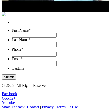
First Name
*
Last Name
*
Phone
*
Email
*
Captcha
© 2026 . All Rights Reserved.
Facebook
Google+
Youtube
Share Feeback
|
Contact
|
Privacy
|
Terms Of Use