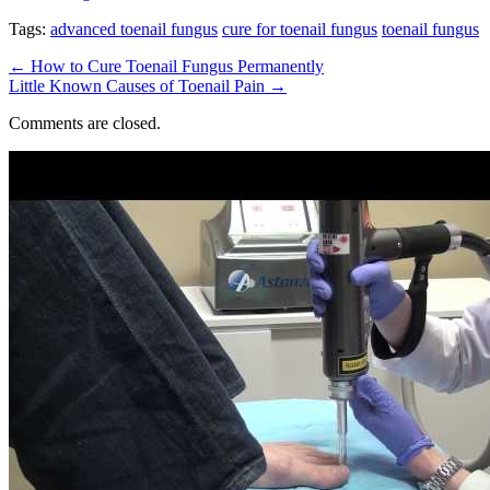
Tags:
advanced toenail fungus
cure for toenail fungus
toenail fungus
←
How to Cure Toenail Fungus Permanently
Little Known Causes of Toenail Pain
→
Comments are closed.