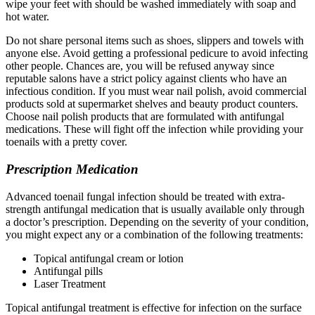
wipe your feet with should be washed immediately with soap and
hot water.
Do not share personal items such as shoes, slippers and towels with
anyone else. Avoid getting a professional pedicure to avoid infecting
other people. Chances are, you will be refused anyway since
reputable salons have a strict policy against clients who have an
infectious condition. If you must wear nail polish, avoid commercial
products sold at supermarket shelves and beauty product counters.
Choose nail polish products that are formulated with antifungal
medications. These will fight off the infection while providing your
toenails with a pretty cover.
Prescription Medication
Advanced toenail fungal infection should be treated with extra-
strength antifungal medication that is usually available only through
a doctor’s prescription. Depending on the severity of your condition,
you might expect any or a combination of the following treatments:
Topical antifungal cream or lotion
Antifungal pills
Laser Treatment
Topical antifungal treatment is effective for infection on the surface