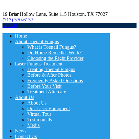
19 Briar Hollow Lane, Suite 115
Houston
,
TX
77027
(713) 570-6157
MENU
Home
About Toenail Fungus
What is Toenail Fungus?
Do Home Remedies Work?
Choosing the Right Provider
Laser Fungus Treatment
Treating Toenail Fungus
Before & After Photos
Frequently Asked Questions
Before Your Visit
Treatment Aftercare
About Us
About Us
Our Laser Equipment
Virtual Tour
Testimonials
Media
News
Contact Us