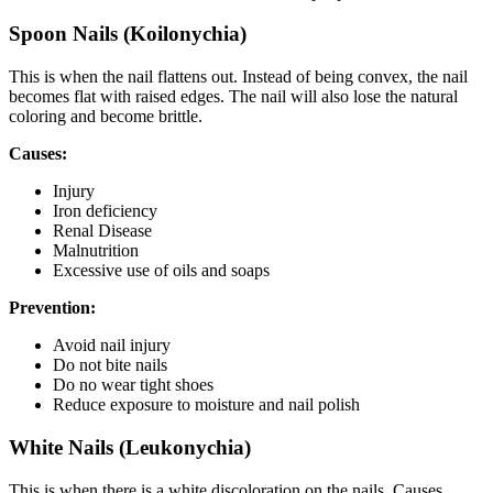
Spoon Nails (Koilonychia)
This is when the nail flattens out. Instead of being convex, the nail
becomes flat with raised edges. The nail will also lose the natural
coloring and become brittle.
Causes:
Injury
Iron deficiency
Renal Disease
Malnutrition
Excessive use of oils and soaps
Prevention:
Avoid nail injury
Do not bite nails
Do no wear tight shoes
Reduce exposure to moisture and nail polish
White Nails (Leukonychia)
This is when there is a white discoloration on the nails. Causes