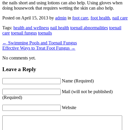
the nails short and using lotions can also help. Using gloves when
doing housework that requires wetting the skin can also help.
Posted on
April 15, 2013
by
admin
in
foot care
,
foot health
,
nail care
Tags:
health and wellness
nail health
toenail abnormalities
toenail
care
toenail fungus
toenails
←
Swimming Pools and Toenail Fungus
Effective Ways to Treat Foot Fungus
→
No comments yet.
Leave a Reply
Name (Required)
Mail (will not be published)
(Required)
Website