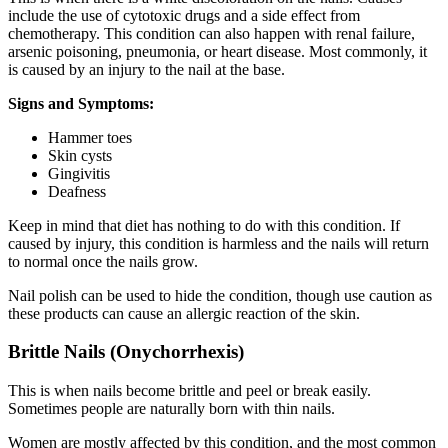
include the use of cytotoxic drugs and a side effect from
chemotherapy. This condition can also happen with renal failure,
arsenic poisoning, pneumonia, or heart disease. Most commonly, it
is caused by an injury to the nail at the base.
Signs and Symptoms:
Hammer toes
Skin cysts
Gingivitis
Deafness
Keep in mind that diet has nothing to do with this condition. If
caused by injury, this condition is harmless and the nails will return
to normal once the nails grow.
Nail polish can be used to hide the condition, though use caution as
these products can cause an allergic reaction of the skin.
Brittle Nails (Onychorrhexis)
This is when nails become brittle and peel or break easily.
Sometimes people are naturally born with thin nails.
Women are mostly affected by this condition, and the most common