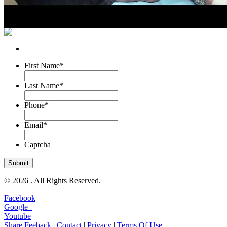
First Name
*
Last Name
*
Phone
*
Email
*
Captcha
© 2026 . All Rights Reserved.
Facebook
Google+
Youtube
Share Feeback
|
Contact
|
Privacy
|
Terms Of Use