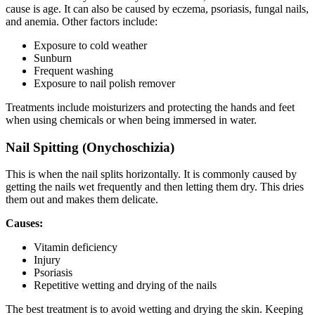
cause is age. It can also be caused by eczema, psoriasis, fungal nails,
and anemia. Other factors include:
Exposure to cold weather
Sunburn
Frequent washing
Exposure to nail polish remover
Treatments include moisturizers and protecting the hands and feet
when using chemicals or when being immersed in water.
Nail Spitting (Onychoschizia)
This is when the nail splits horizontally. It is commonly caused by
getting the nails wet frequently and then letting them dry. This dries
them out and makes them delicate.
Causes:
Vitamin deficiency
Injury
Psoriasis
Repetitive wetting and drying of the nails
The best treatment is to avoid wetting and drying the skin. Keeping