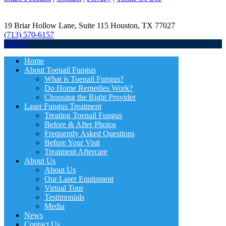
19 Briar Hollow Lane, Suite 115
Houston
,
TX
77027
(713) 570-6157
MENU
Home
About Toenail Fungus
What is Toenail Fungus?
Do Home Remedies Work?
Choosing the Right Provider
Laser Fungus Treatment
Treating Toenail Fungus
Before & After Photos
Frequently Asked Questions
Before Your Visit
Treatment Aftercare
About Us
About Us
Our Laser Equipment
Virtual Tour
Testimonials
Media
News
Contact Us