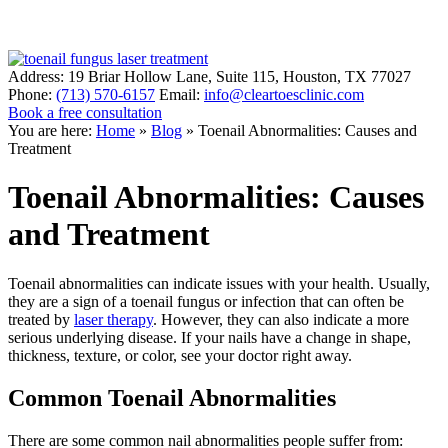
Address:
19 Briar Hollow Lane, Suite 115
,
Houston
,
TX
77027
Phone:
(713) 570-6157
Email:
info@cleartoesclinic.com
Book a free consultation
Call for More Information
You are here:
Home
»
Blog
»
Toenail Abnormalities: Causes and
Treatment
Toenail Abnormalities: Causes
and Treatment
Toenail abnormalities can indicate issues with your health. Usually,
they are a sign of a toenail fungus or infection that can often be
treated by
laser therapy
. However, they can also indicate a more
serious underlying disease. If your nails have a change in shape,
thickness, texture, or color, see your doctor right away.
Common Toenail Abnormalities
There are some common nail abnormalities people suffer from: