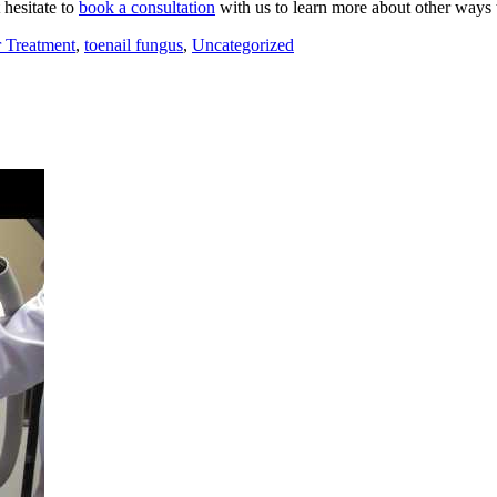
 hesitate to
book a consultation
with us to learn more about other ways to
 Treatment
,
toenail fungus
,
Uncategorized