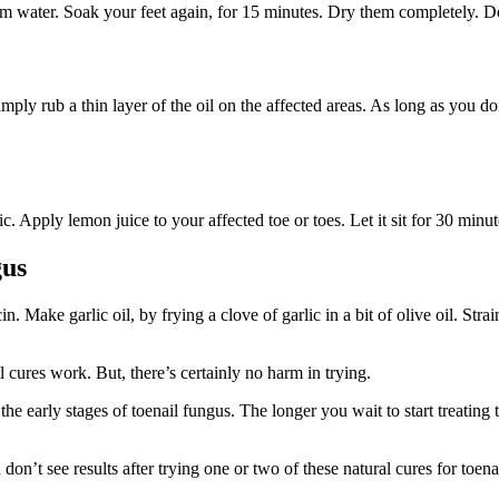
m water. Soak your feet again, for 15 minutes. Dry them completely. Do 
imply rub a thin layer of the oil on the affected areas. As long as you d
tic. Apply lemon juice to your affected toe or toes. Let it sit for 30 min
gus
n. Make garlic oil, by frying a clove of garlic in a bit of olive oil. Str
l cures work. But, there’s certainly no harm in trying.
early stages of toenail fungus. The longer you wait to start treating th
u don’t see results after trying one or two of these natural cures for toe