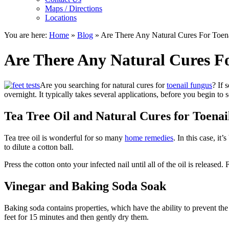
Maps / Directions
Locations
You are here:
Home
»
Blog
»
Are There Any Natural Cures For Toen
Are There Any Natural Cures F
Are you searching for natural cures for
toenail fungus
? If 
overnight. It typically takes several applications, before you begin to 
Tea Tree Oil and Natural Cures for Toena
Tea tree oil is wonderful for so many
home remedies
. In this case, it
to dilute a cotton ball.
Press the cotton onto your infected nail until all of the oil is released.
Vinegar and Baking Soda Soak
Baking soda contains properties, which have the ability to prevent the 
feet for 15 minutes and then gently dry them.