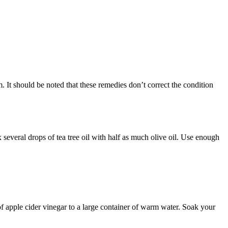
om. It should be noted that these remedies don’t correct the condition
Mix several drops of tea tree oil with half as much olive oil. Use enough
 of apple cider vinegar to a large container of warm water. Soak your