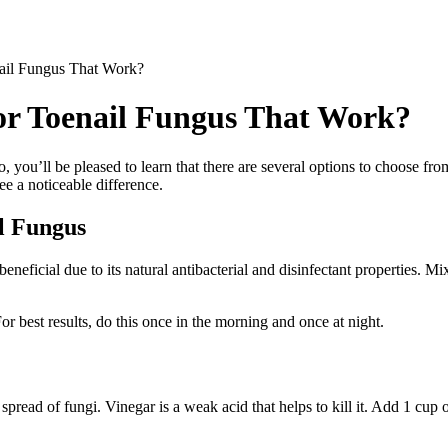
ail Fungus That Work?
or Toenail Fungus That Work?
so, you’ll be pleased to learn that there are several options to choose fr
see a noticeable difference.
il Fungus
’s beneficial due to its natural antibacterial and disinfectant properties. 
 For best results, do this once in the morning and once at night.
spread of fungi. Vinegar is a weak acid that helps to kill it. Add 1 cup