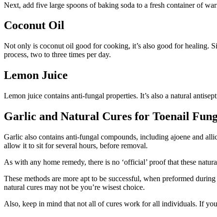
Next, add five large spoons of baking soda to a fresh container of war
Coconut Oil
Not only is coconut oil good for cooking, it’s also good for healing. S
process, two to three times per day.
Lemon Juice
Lemon juice contains anti-fungal properties. It’s also a natural antisep
Garlic and Natural Cures for Toenail Fun
Garlic also contains anti-fungal compounds, including ajoene and allici
allow it to sit for several hours, before removal.
As with any home remedy, there is no ‘official’ proof that these natura
These methods are more apt to be successful, when preformed during the 
natural cures may not be you’re wisest choice.
Also, keep in mind that not all of cures work for all individuals. If yo