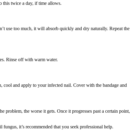
this twice a day, if time allows.
on’t use too much, it will absorb quickly and dry naturally. Repeat the
utes. Rinse off with warm water.
ain, cool and apply to your infected nail. Cover with the bandage and
e problem, the worse it gets. Once it progresses past a certain point,
nail fungus, it’s recommended that you seek professional help.