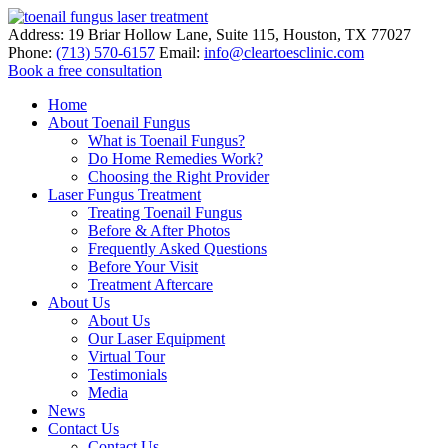
Address:
19 Briar Hollow Lane, Suite 115
,
Houston
,
TX
77027
Phone:
(713) 570-6157
Email:
info@cleartoesclinic.com
Book a free consultation
Call for More Information
Home
About Toenail Fungus
What is Toenail Fungus?
Do Home Remedies Work?
Choosing the Right Provider
Laser Fungus Treatment
Treating Toenail Fungus
Before & After Photos
Frequently Asked Questions
Before Your Visit
Treatment Aftercare
About Us
About Us
Our Laser Equipment
Virtual Tour
Testimonials
Media
News
Contact Us
Contact Us