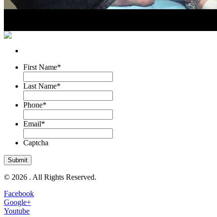
First Name
*
Last Name
*
Phone
*
Email
*
Captcha
© 2026 . All Rights Reserved.
Facebook
Google+
Youtube