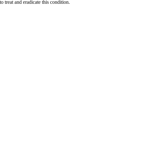
 treat and eradicate this condition.