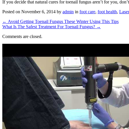
If you decide that natural cures for toenail fungus aren’t for you, don’t
Posted on
November 6, 2014
by
admin
in
foot care
,
foot health
,
Laser
←
Avoid Getting Toenail Fungus These Winter Using This Tips
What Is The Safest Treatment For Toenail Fungus?
→
Comments are closed.