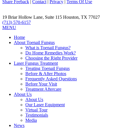
Share Feeback
|
Contact
|
Privacy
|
Terms Of Use
19 Briar Hollow Lane, Suite 115
Houston
,
TX
77027
(713) 570-6157
MENU
Home
About Toenail Fungus
What is Toenail Fungus?
Do Home Remedies Work?
Choosing the Right Provider
Laser Fungus Treatment
Treating Toenail Fungus
Before & After Photos
Frequently Asked Questions
Before Your Visit
Treatment Aftercare
About Us
About Us
Our Laser Equipment
Virtual Tour
Testimonials
Media
News