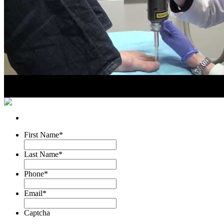
First Name
*
Last Name
*
Phone
*
Email
*
Captcha