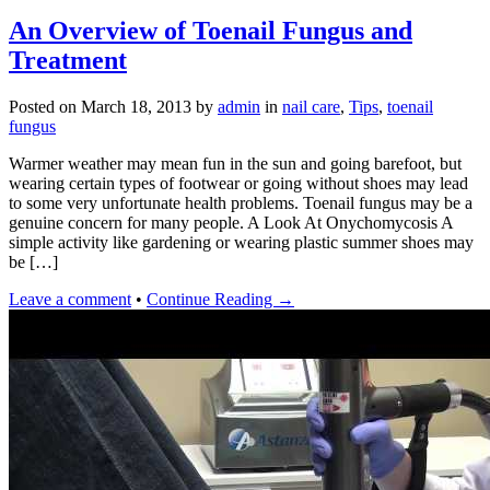
An Overview of Toenail Fungus and
Treatment
Posted on
March 18, 2013
by
admin
in
nail care
,
Tips
,
toenail
fungus
Warmer weather may mean fun in the sun and going barefoot, but
wearing certain types of footwear or going without shoes may lead
to some very unfortunate health problems. Toenail fungus may be a
genuine concern for many people. A Look At Onychomycosis A
simple activity like gardening or wearing plastic summer shoes may
be […]
Leave a comment
•
Continue Reading →