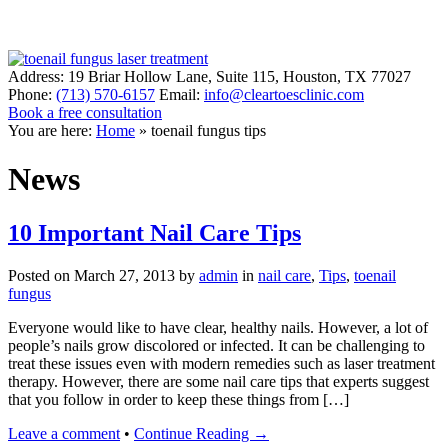
Address:
19 Briar Hollow Lane, Suite 115
,
Houston
,
TX
77027
Phone:
(713) 570-6157
Email:
info@cleartoesclinic.com
Book a free consultation
Call for More Information
You are here:
Home
»
toenail fungus tips
News
10 Important Nail Care Tips
Posted on
March 27, 2013
by
admin
in
nail care
,
Tips
,
toenail
fungus
Everyone would like to have clear, healthy nails. However, a lot of
people’s nails grow discolored or infected. It can be challenging to
treat these issues even with modern remedies such as laser treatment
therapy. However, there are some nail care tips that experts suggest
that you follow in order to keep these things from […]
Leave a comment
•
Continue Reading →