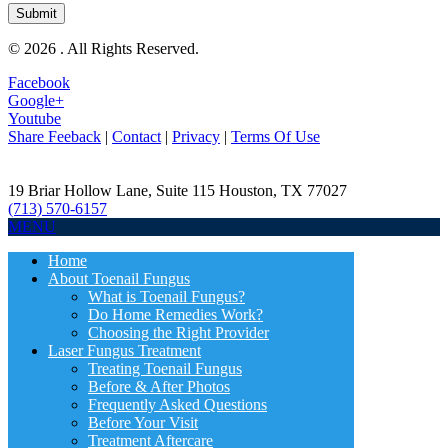
© 2026 . All Rights Reserved.
Facebook
Google+
Youtube
Share Feeback
|
Contact
|
Privacy
|
Terms Of Use
19 Briar Hollow Lane, Suite 115
Houston
,
TX
77027
(713) 570-6157
MENU
Home
About Toenail Fungus
What is Toenail Fungus?
Do Home Remedies Work?
Choosing the Right Provider
Laser Fungus Treatment
Treating Toenail Fungus
Before & After Photos
Frequently Asked Questions
Before Your Visit
Treatment Aftercare