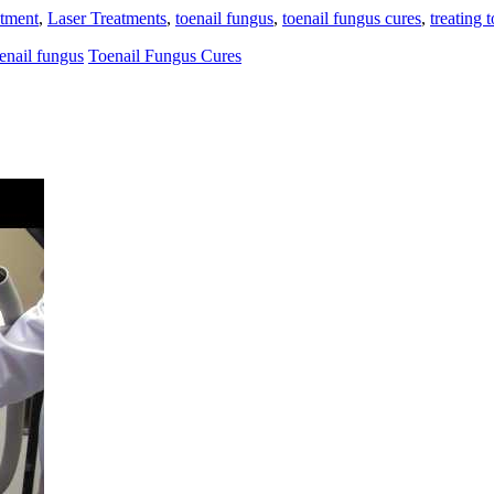
atment
,
Laser Treatments
,
toenail fungus
,
toenail fungus cures
,
treating 
enail fungus
Toenail Fungus Cures