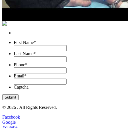
First Name
*
Last Name
*
Phone
*
Email
*
Captcha
© 2026 . All Rights Reserved.
Facebook
Google+
Youtube