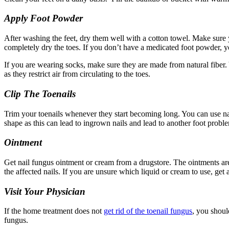
Apply Foot Powder
After washing the feet, dry them well with a cotton towel. Make sure 
completely dry the toes. If you don’t have a medicated foot powder, 
If you are wearing socks, make sure they are made from natural fiber.
as they restrict air from circulating to the toes.
Clip The Toenails
Trim your toenails whenever they start becoming long. You can use nail c
shape as this can lead to ingrown nails and lead to another foot probl
Ointment
Get nail fungus ointment or cream from a drugstore. The ointments are 
the affected nails. If you are unsure which liquid or cream to use, get 
Visit Your Physician
If the home treatment does not
get rid of the toenail fungus
, you shoul
fungus.