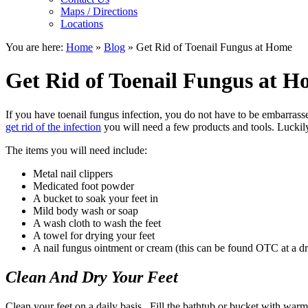
Maps / Directions
Locations
You are here:
Home
»
Blog
»
Get Rid of Toenail Fungus at Home
Get Rid of Toenail Fungus at 
If you have toenail fungus infection, you do not have to be embarras
get rid of the infection
you will need a few products and tools. Luckil
The items you will need include:
Metal nail clippers
Medicated foot powder
A bucket to soak your feet in
Mild body wash or soap
A wash cloth to wash the feet
A towel for drying your feet
A nail fungus ointment or cream (this can be found OTC at a dr
Clean And Dry Your Feet
Clean your feet on a daily basis. Fill the bathtub or bucket with warm 