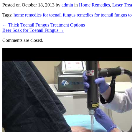
Posted on
October 18, 2013
by
admin
in
Home Remedies
,
Laser Tre
Tags:
home remedies for toenail fungus
remedies for toenail fungus
to
←
Thick Toenail Fungus Treatment Options
Beer Soak for Toenail Fungus
→
Comments are closed.