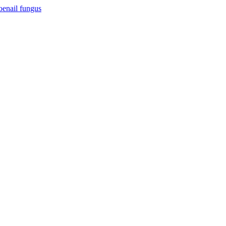
toenail fungus