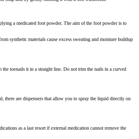
pplying a medicated foot powder. The aim of the foot powder is to
 from synthetic materials cause excess sweating and moisture buildup
e toenails it in a straight line. Do not trim the nails in a curved
 there are dispensers that allow you to spray the liquid directly on
ications as a last resort if external medication cannot remove the