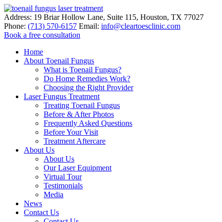
Address:
19 Briar Hollow Lane, Suite 115
,
Houston
,
TX
77027
Phone:
(713) 570-6157
Email:
info@cleartoesclinic.com
Book a free consultation
Call for More Information
Home
About Toenail Fungus
What is Toenail Fungus?
Do Home Remedies Work?
Choosing the Right Provider
Laser Fungus Treatment
Treating Toenail Fungus
Before & After Photos
Frequently Asked Questions
Before Your Visit
Treatment Aftercare
About Us
About Us
Our Laser Equipment
Virtual Tour
Testimonials
Media
News
Contact Us
Contact Us