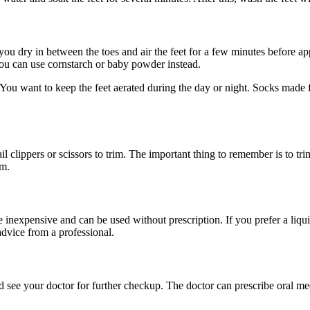
you dry in between the toes and air the feet for a few minutes before a
you can use cornstarch or baby powder instead.
 You want to keep the feet aerated during the day or night. Socks made
lippers or scissors to trim. The important thing to remember is to trim th
em.
inexpensive and can be used without prescription. If you prefer a liquid,
advice from a professional.
d see your doctor for further checkup. The doctor can prescribe oral med