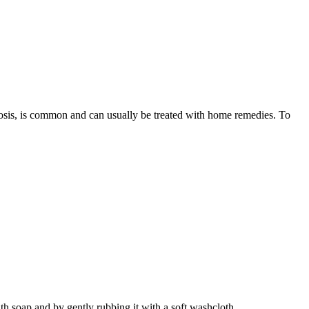
cosis, is common and can usually be treated with home remedies. To
ith soap and by gently rubbing it with a soft washcloth.