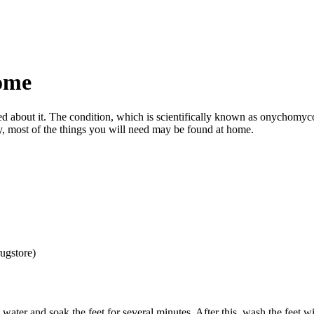
Home
sed about it. The condition, which is scientifically known as onychomy
y, most of the things you will need may be found at home.
ugstore)
water and soak the feet for several minutes. After this, wash the feet w