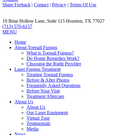
Share Feeback
|
Contact
|
Privacy
|
Terms Of Use
19 Briar Hollow Lane, Suite 115
Houston
,
TX
77027
(713) 570-6157
MENU
Home
About Toenail Fungus
What is Toenail Fungus?
Do Home Remedies Work?
Choosing the Right Provider
Laser Fungus Treatment
Treating Toenail Fungus
Before & After Photos
Frequently Asked Questions
Before Your Visit
Treatment Aftercare
About Us
About Us
Our Laser Equipment
Virtual Tour
Testimonials
Media
News