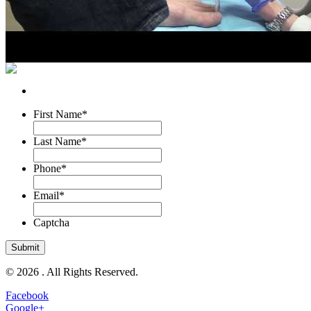
First Name
*
Last Name
*
Phone
*
Email
*
Captcha
© 2026 . All Rights Reserved.
Facebook
Google+