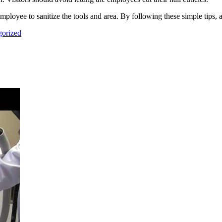
 employee to sanitize the tools and area. By following these simple tips, 
gorized