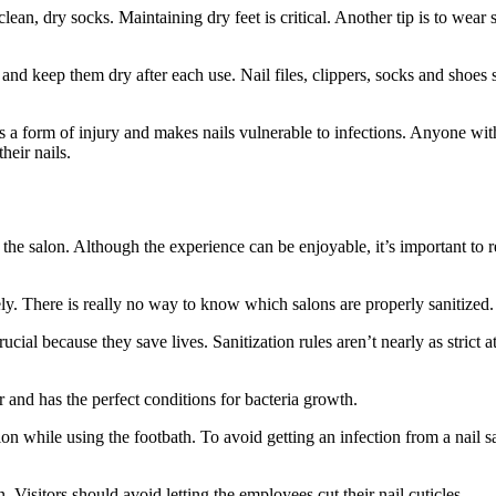
 clean, dry socks. Maintaining dry feet is critical. Another tip is to wea
and keep them dry after each use. Nail files, clippers, socks and shoes 
is a form of injury and makes nails vulnerable to infections. Anyone with 
heir nails.
o the salon. Although the experience can be enjoyable, it’s important to
ly. There is really no way to know which salons are properly sanitized.
rucial because they save lives. Sanitization rules aren’t nearly as strict 
r and has the perfect conditions for bacteria growth.
ction while using the footbath. To avoid getting an infection from a nail
. Visitors should avoid letting the employees cut their nail cuticles.