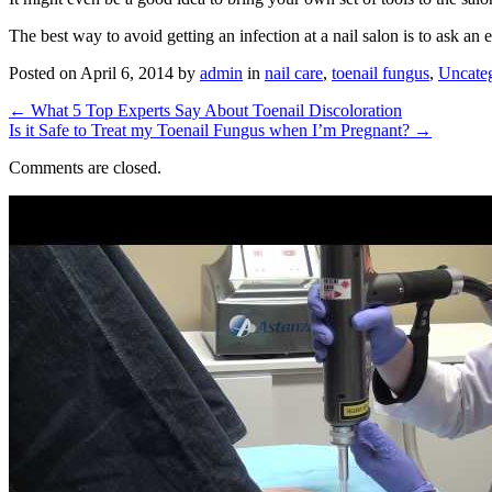
The best way to avoid getting an infection at a nail salon is to ask an
Posted on
April 6, 2014
by
admin
in
nail care
,
toenail fungus
,
Uncate
←
What 5 Top Experts Say About Toenail Discoloration
Is it Safe to Treat my Toenail Fungus when I’m Pregnant?
→
Comments are closed.