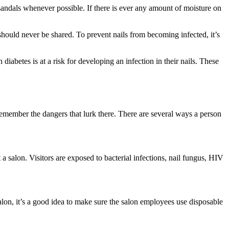
r sandals whenever possible. If there is ever any amount of moisture on
should never be shared. To prevent nails from becoming infected, it’s
diabetes is at a risk for developing an infection in their nails. These
 remember the dangers that lurk there. There are several ways a person
at a salon. Visitors are exposed to bacterial infections, nail fungus, HIV
 salon, it’s a good idea to make sure the salon employees use disposable