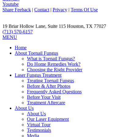
Youtube
Share Feeback
|
Contact
|
Privacy
|
Terms Of Use
19 Briar Hollow Lane, Suite 115
Houston
,
TX
77027
(713) 570-6157
MENU
Home
About Toenail Fungus
What is Toenail Fungus?
Do Home Remedies Work?
Choosing the Right Provider
Laser Fungus Treatment
Treating Toenail Fungus
Before & After Photos
Frequently Asked Questions
Before Your Visit
Treatment Aftercare
About Us
About Us
Our Laser Equipment
Virtual Tour
Testimonials
Media