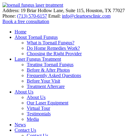
Address:
19 Briar Hollow Lane, Suite 115
,
Houston
,
TX
77027
Phone:
(713) 570-6157
Email:
info@cleartoesclinic.com
Book a free consultation
Call for More Information
Home
About Toenail Fungus
What is Toenail Fungus?
Do Home Remedies Work?
Choosing the Right Provider
Laser Fungus Treatment
Treating Toenail Fungus
Before & After Photos
Frequently Asked Questions
Before Your Visit
Treatment Aftercare
About Us
About Us
Our Laser Equipment
Virtual Tour
Testimonials
Media
News
Contact Us
Contact Us