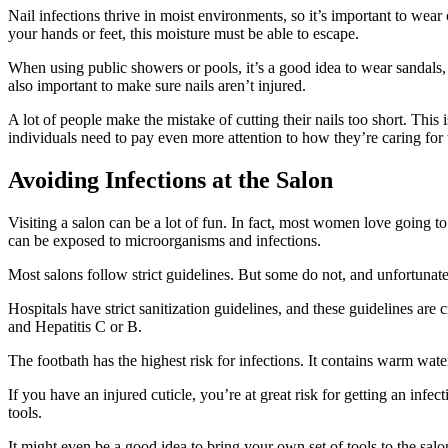
Nail infections thrive in moist environments, so it’s important to wear
your hands or feet, this moisture must be able to escape.
When using public showers or pools, it’s a good idea to wear sandals, 
also important to make sure nails aren’t injured.
A lot of people make the mistake of cutting their nails too short. This 
individuals need to pay even more attention to how they’re caring for t
Avoiding Infections at the Salon
Visiting a salon can be a lot of fun. In fact, most women love going t
can be exposed to microorganisms and infections.
Most salons follow strict guidelines. But some do not, and unfortunate
Hospitals have strict sanitization guidelines, and these guidelines are c
and Hepatitis C or B.
The footbath has the highest risk for infections. It contains warm wate
If you have an injured cuticle, you’re at great risk for getting an infe
tools.
It might even be a good idea to bring your own set of tools to the salon