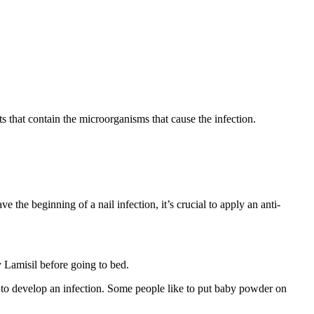
s that contain the microorganisms that cause the infection.
 the beginning of a nail infection, it’s crucial to apply an anti-
y Lamisil before going to bed.
ely to develop an infection. Some people like to put baby powder on