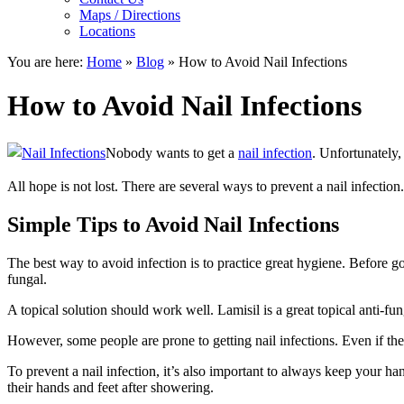
Maps / Directions
Locations
You are here:
Home
»
Blog
»
How to Avoid Nail Infections
How to Avoid Nail Infections
Nobody wants to get a
nail infection
. Unfortunately,
All hope is not lost. There are several ways to prevent a nail infection.
Simple Tips to Avoid Nail Infections
The best way to avoid infection is to practice great hygiene. Before goi
fungal.
A topical solution should work well. Lamisil is a great topical anti-fun
However, some people are prone to getting nail infections. Even if the
To prevent a nail infection, it’s also important to always keep your ha
their hands and feet after showering.