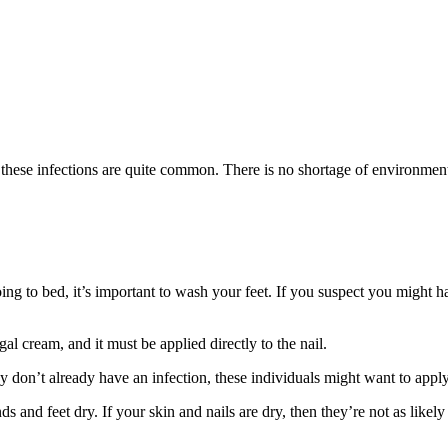
 these infections are quite common. There is no shortage of environment
ng to bed, it’s important to wash your feet. If you suspect you might have
gal cream, and it must be applied directly to the nail.
y don’t already have an infection, these individuals might want to appl
nds and feet dry. If your skin and nails are dry, then they’re not as lik