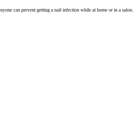
anyone can prevent getting a nail infection while at home or in a salon.