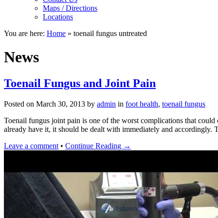
Maps / Directions
Locations
You are here:
Home
»
toenail fungus untreated
News
Toenail Fungus and Joint Pain
Posted on
March 30, 2013
by
admin
in
foot health
,
toenail fungus
Toenail fungus joint pain is one of the worst complications that could 
already have it, it should be dealt with immediately and accordingly
Leave a comment
•
Continue Reading →