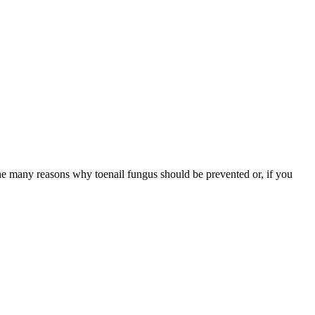
f the many reasons why toenail fungus should be prevented or, if you