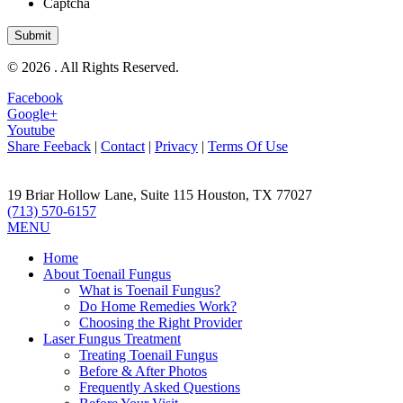
Captcha
© 2026 . All Rights Reserved.
Facebook
Google+
Youtube
Share Feeback
|
Contact
|
Privacy
|
Terms Of Use
19 Briar Hollow Lane, Suite 115
Houston
,
TX
77027
(713) 570-6157
MENU
Home
About Toenail Fungus
What is Toenail Fungus?
Do Home Remedies Work?
Choosing the Right Provider
Laser Fungus Treatment
Treating Toenail Fungus
Before & After Photos
Frequently Asked Questions