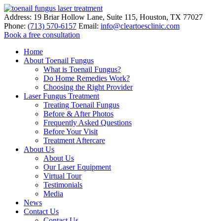
Address:
19 Briar Hollow Lane, Suite 115
,
Houston
,
TX
77027
Phone:
(713) 570-6157
Email:
info@cleartoesclinic.com
Book a free consultation
Call for More Information
Home
About Toenail Fungus
What is Toenail Fungus?
Do Home Remedies Work?
Choosing the Right Provider
Laser Fungus Treatment
Treating Toenail Fungus
Before & After Photos
Frequently Asked Questions
Before Your Visit
Treatment Aftercare
About Us
About Us
Our Laser Equipment
Virtual Tour
Testimonials
Media
News
Contact Us
Contact Us