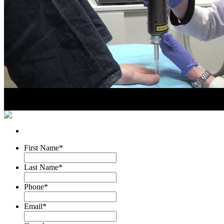
First Name
*
Last Name
*
Phone
*
Email
*