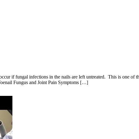
occur if fungal infections in the nails are left untreated. This is one o
. Toenail Fungus and Joint Pain Symptoms […]